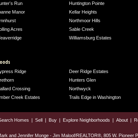
unter's Run
Huntington Pointe
oanne Manor
Kellar Heights
ynnhurst
Northmoor Hills
lling Acres
Sable Creek
eaverridge
Williamsburg Estates
hoods
ypress Ridge
Deer Ridge Estates
rethorn
Hunters Glen
allard Crossing
Northwyck
imber Creek Estates
Trails Edge in Washington
Search Homes
|
Sell
|
Buy
|
Explore Neighborhoods
|
About
|
R
 Mark and Jennifer Monge - Jim Maloof/REALTOR®, 805 W. Pioneer P