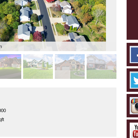
n
000
ft