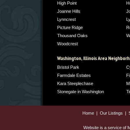
High Point
H
Joanne Hills
J
Lynncrest
L
Picture Ridge
Ro
Thousand Oaks
W
Woodcrest
Washington, Illinois Area Neighbor
Bristol Park
C
Farmdale Estates
Fi
Kara Steeplechase
M
Stonegate in Washington
T
Home
|
Our Listings
|
Website is a service of