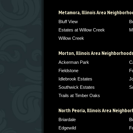
Metamora, Illinois Area Neighborho
Bluff View
B
Estates at Willow Creek
M
Willow Creek
Morton, Illinois Area Neighborhood
Ackerman Park
C
Fieldstone
F
Idlebrook Estates
J
Southwick Estates
S
Trails at Timber Oaks
North Peoria, Illinois Area Neighbo
Briardale
Bu
Edgewild
F