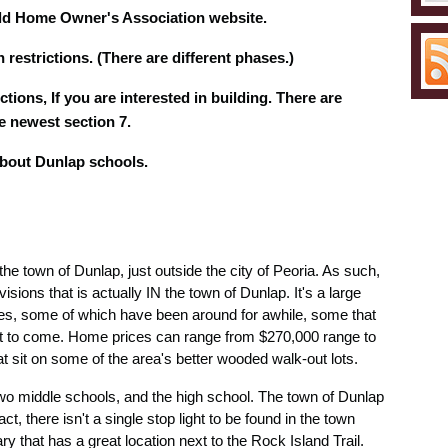
eld Home Owner's Association website.
 restrictions. (There are different phases.)
ctions, If you are interested in building. There are
he newest section 7.
about Dunlap schools.
the town of Dunlap, just outside the city of Peoria. As such,
isions that is actually IN the town of Dunlap. It's a large
ses, some of which have been around for awhile, some that
et to come. Home prices can range from $270,000 range to
sit on some of the area's better wooded walk-out lots.
 two middle schools, and the high school. The town of Dunlap
t, there isn't a single stop light to be found in the town
ry that has a great location next to the Rock Island Trail.