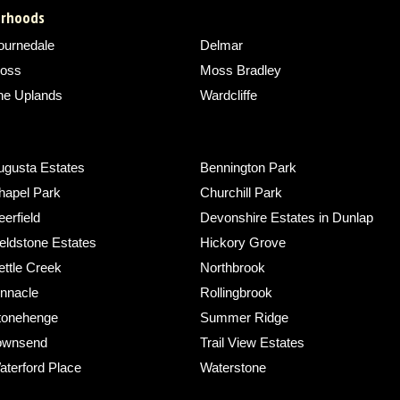
borhoods
ournedale
Delmar
oss
Moss Bradley
he Uplands
Wardcliffe
ugusta Estates
Bennington Park
hapel Park
Churchill Park
erfield
Devonshire Estates in Dunlap
eldstone Estates
Hickory Grove
ettle Creek
Northbrook
innacle
Rollingbrook
tonehenge
Summer Ridge
ownsend
Trail View Estates
aterford Place
Waterstone