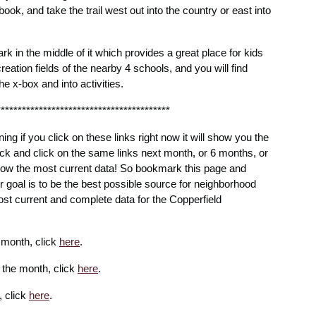
ook, and take the trail west out into the country or east into
rk in the middle of it which provides a great place for kids
creation fields of the nearby 4 schools, and you will find
he x-box and into activities.
*****************************************
ning if you click on these links right now it will show you the
ck and click on the same links next month, or 6 months, or
 show the most current data! So bookmark this page and
ur goal is to be the best possible source for neighborhood
st current and complete data for the Copperfield
e month, click
here
.
r the month, click
here
.
, click
here
.