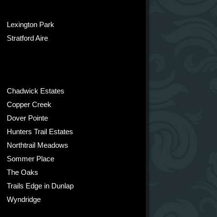
Lexington Park
Stratford Aire
Chadwick Estates
Copper Creek
Dover Pointe
Hunters Trail Estates
Northtrail Meadows
Sommer Place
The Oaks
Trails Edge in Dunlap
Wyndridge