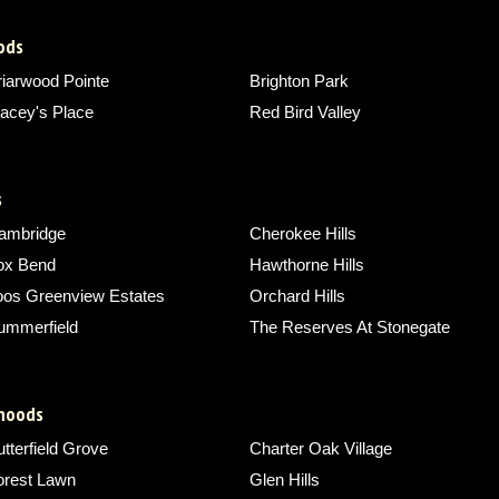
ods
riarwood Pointe
Brighton Park
acey's Place
Red Bird Valley
s
ambridge
Cherokee Hills
ox Bend
Hawthorne Hills
oos Greenview Estates
Orchard Hills
ummerfield
The Reserves At Stonegate
rhoods
tterfield Grove
Charter Oak Village
orest Lawn
Glen Hills