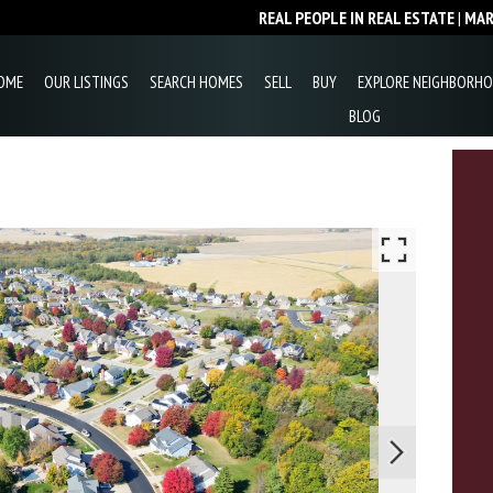
REAL PEOPLE IN REAL ESTATE
|
MA
OME
OUR LISTINGS
SEARCH HOMES
SELL
BUY
EXPLORE NEIGHBORH
BLOG