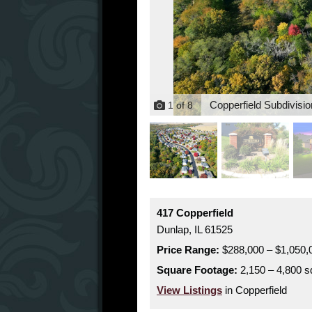
Copperfield Subdivisio
1
of
8
417 Copperfield
Dunlap,
IL
61525
Price Range:
$288,000 – $1,050,
Square Footage:
2,150 – 4,800 sq
View Listings
in Copperfield