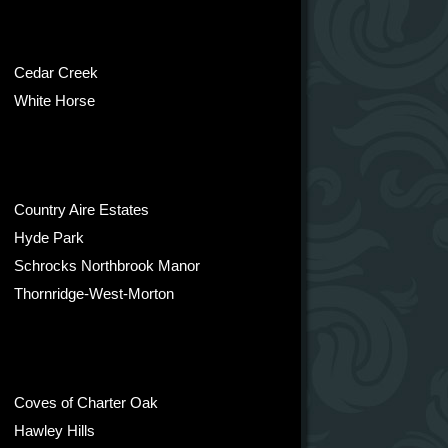
Cedar Creek
White Horse
Country Aire Estates
Hyde Park
Schrocks Northbrook Manor
Thornridge-West-Morton
Coves of Charter Oak
Hawley Hills