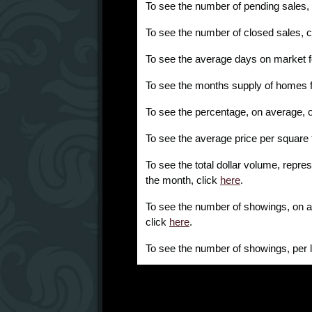
To see the number of pending sales,
To see the number of closed sales, c
To see the average days on market f
To see the months supply of homes f
To see the percentage, on average, of l
To see the average price per square 
To see the total dollar volume, repres
the month, click
here
.
To see the number of showings, on av
click
here
.
To see the number of showings, per l