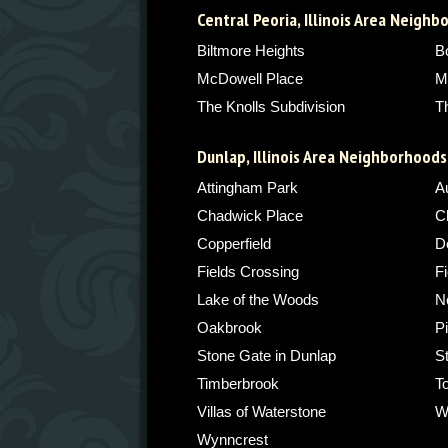
Central Peoria, Illinois Area Neigh
Biltmore Heights
B
McDowell Place
M
The Knolls Subdivision
T
Dunlap, Illinois Area Neighborhoods
Attingham Park
A
Chadwick Place
C
Copperfield
De
Fields Crossing
Fi
Lake of the Woods
N
Oakbrook
P
Stone Gate in Dunlap
S
Timberbrook
T
Villas of Waterstone
W
Wynncrest