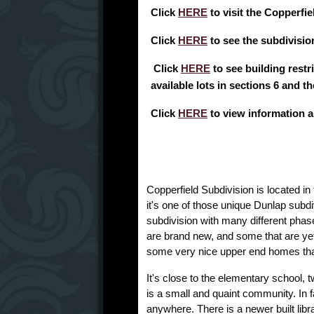
Click
HERE
to visit the Copperfi
Click
HERE
to see the subdivision
Click
HERE
to see building restri
available lots in sections 6 and t
Click
HERE
to view information 
Copperfield Subdivision is located in 
it's one of those unique Dunlap subdiv
subdivision with many different pha
are brand new, and some that are y
some very nice upper end homes that 
It's close to the elementary school,
is a small and quaint community. In fac
anywhere. There is a newer built libra