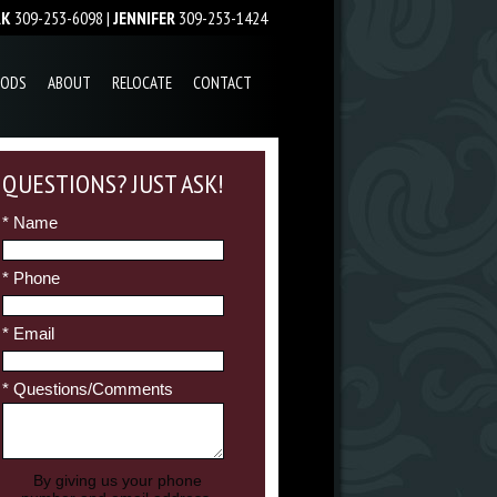
RK
309-253-6098 |
JENNIFER
309-253-1424
OODS
ABOUT
RELOCATE
CONTACT
QUESTIONS? JUST ASK!
* Name
* Phone
* Email
* Questions/Comments
By giving us your phone