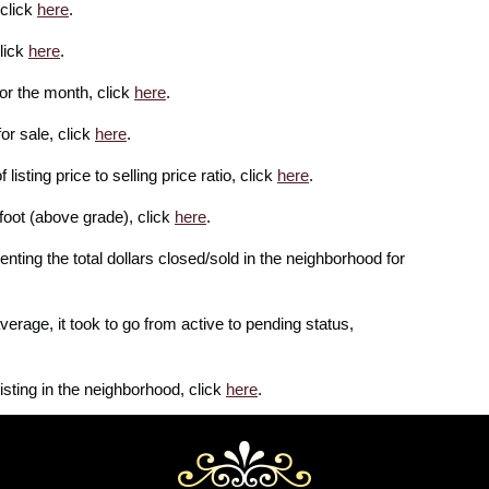
 click
here
.
lick
here
.
or the month, click
here
.
or sale, click
here
.
isting price to selling price ratio, click
here
.
foot (above grade), click
here
.
enting the total dollars closed/sold in the neighborhood for
erage, it took to go from active to pending status,
isting in the neighborhood, click
here
.