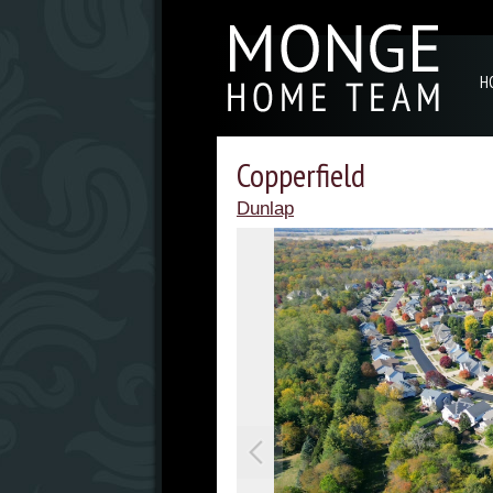
H
Copperfield
Dunlap