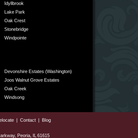
Idyllbrook
Lake Park
Oak Crest
Stonebridge
Windpointe
Devonshire Estates (Washington)
Joos Walnut Grove Estates
Oak Creek
Windsong
elocate
|
Contact
|
Blog
arkway, Peoria, IL 61615