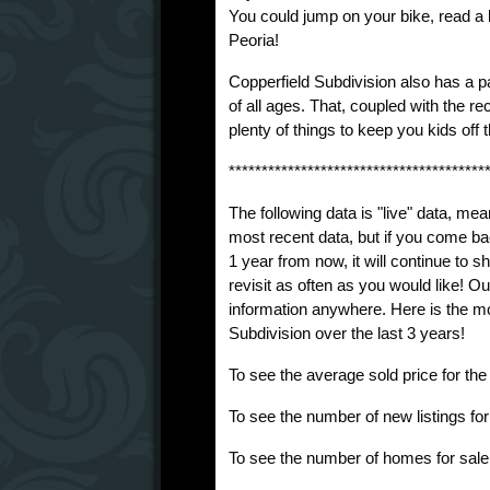
You could jump on your bike, read a b
Peoria!
Copperfield Subdivision also has a pa
of all ages. That, coupled with the re
plenty of things to keep you kids off t
***************************************
The following data is "live" data, mea
most recent data, but if you come ba
1 year from now, it will continue to
revisit as often as you would like! O
information anywhere. Here is the mo
Subdivision over the last 3 years!
To see the average sold price for th
To see the number of new listings fo
To see the number of homes for sale