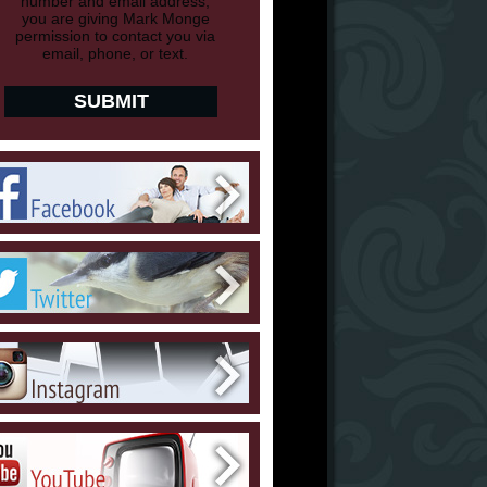
number and email address,
you are giving Mark Monge
permission to contact you via
email, phone, or text.