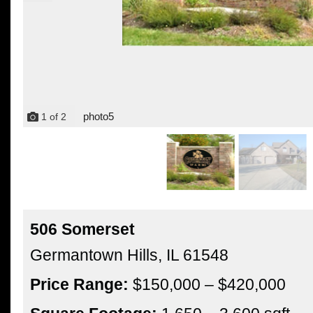
photo5
1
of
2
506 Somerset
Germantown Hills,
IL
61548
Price Range:
$150,000 – $420,000