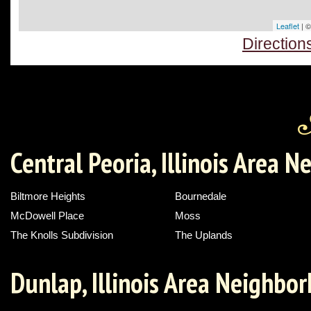
Leaflet
| 
Direction
Central Peoria, Illinois Area 
Biltmore Heights
Bournedale
McDowell Place
Moss
The Knolls Subdivision
The Uplands
Dunlap, Illinois Area Neighbo