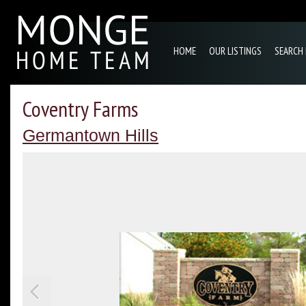
HOME
OUR LISTINGS
SEARCH
Coventry Farms
Germantown Hills