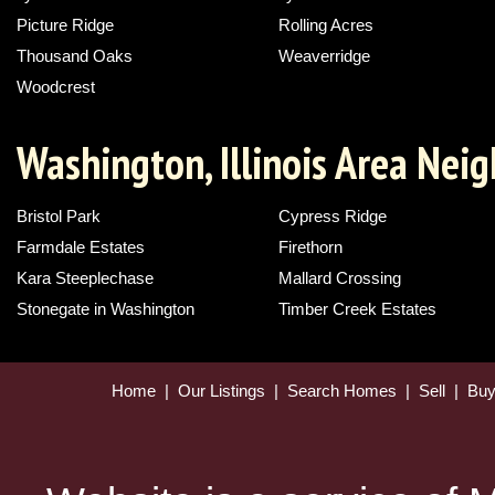
Picture Ridge
Rolling Acres
Thousand Oaks
Weaverridge
Woodcrest
Washington, Illinois Area Nei
Bristol Park
Cypress Ridge
Farmdale Estates
Firethorn
Kara Steeplechase
Mallard Crossing
Stonegate in Washington
Timber Creek Estates
Home
|
Our Listings
|
Search Homes
|
Sell
|
Bu