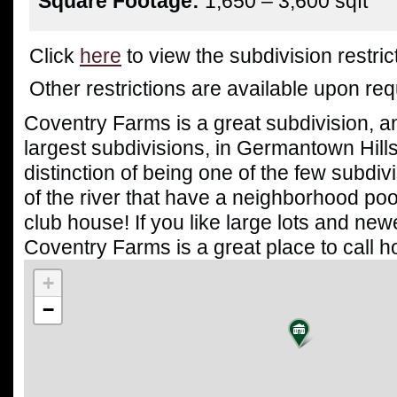
Square Footage:
1,650 – 3,600 sqft
Click
here
to view the subdivision restrict
Other restrictions are available upon re
Coventry Farms is a great subdivision, a
largest subdivisions, in Germantown Hills.
distinction of being one of the few subdiv
of the river that have a neighborhood poo
club house! If you like large lots and ne
Coventry Farms is a great place to call 
+
−