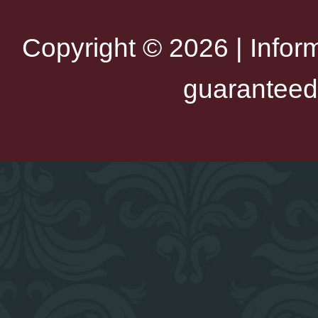
Copyright © 2026 | Infor
guaranteed