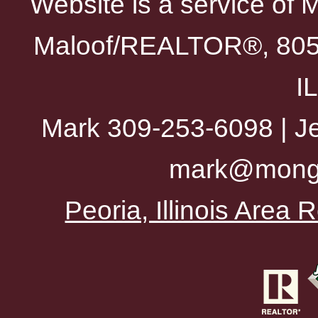
Website is a service of 
Maloof/REALTOR®, 805 
I
Mark 309-253-6098 | Je
mark@mong
Peoria, Illinois Area