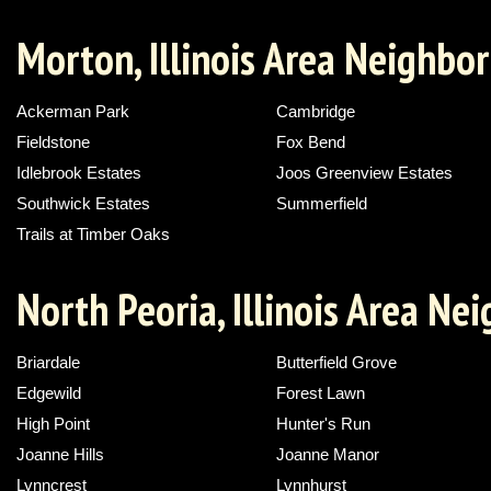
Morton, Illinois Area Neighbo
Ackerman Park
Cambridge
Fieldstone
Fox Bend
Idlebrook Estates
Joos Greenview Estates
Southwick Estates
Summerfield
Trails at Timber Oaks
North Peoria, Illinois Area N
Briardale
Butterfield Grove
Edgewild
Forest Lawn
High Point
Hunter's Run
Joanne Hills
Joanne Manor
Lynncrest
Lynnhurst