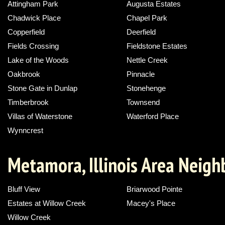
Attingham Park
Augusta Estates
Chadwick Place
Chapel Park
Copperfield
Deerfield
Fields Crossing
Fieldstone Estates
Lake of the Woods
Nettle Creek
Oakbrook
Pinnacle
Stone Gate in Dunlap
Stonehenge
Timberbrook
Townsend
Villas of Waterstone
Waterford Place
Wynncrest
Metamora, Illinois Area Neig
Bluff View
Briarwood Pointe
Estates at Willow Creek
Macey's Place
Willow Creek