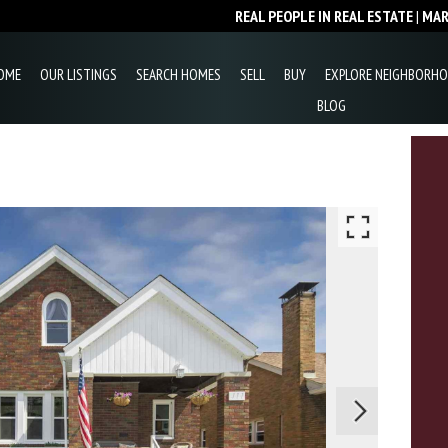
REAL PEOPLE IN REAL ESTATE
|
MA
OME
OUR LISTINGS
SEARCH HOMES
SELL
BUY
EXPLORE NEIGHBORH
BLOG