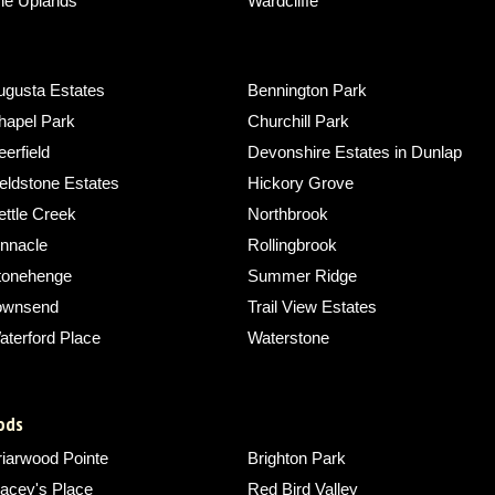
he Uplands
Wardcliffe
ugusta Estates
Bennington Park
hapel Park
Churchill Park
erfield
Devonshire Estates in Dunlap
eldstone Estates
Hickory Grove
ettle Creek
Northbrook
innacle
Rollingbrook
tonehenge
Summer Ridge
ownsend
Trail View Estates
aterford Place
Waterstone
ods
riarwood Pointe
Brighton Park
acey's Place
Red Bird Valley