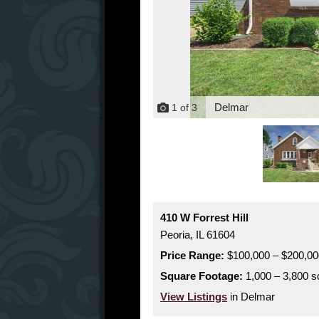
Delmar
1
of
3
410 W Forrest Hill
Peoria,
IL
61604
Price Range:
$100,000 – $200,00
Square Footage:
1,000 – 3,800 sq
View Listings
in Delmar