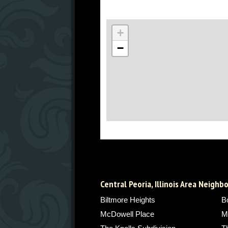
+
−
Central Peoria, Illinois Area Neigh
Biltmore Heights
B
McDowell Place
M