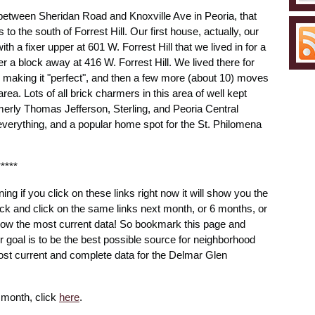
n between Sheridan Road and Knoxville Ave in Peoria, that
 to the south of Forrest Hill. Our first house, actually, our
th a fixer upper at 601 W. Forrest Hill that we lived in for a
er a block away at 416 W. Forrest Hill. We lived there for
 making it "perfect", and then a few more (about 10) moves
rea. Lots of all brick charmers in this area of well kept
merly Thomas Jefferson, Sterling, and Peoria Central
o everything, and a popular home spot for the St. Philomena
*****
ning if you click on these links right now it will show you the
ck and click on the same links next month, or 6 months, or
 show the most current data! So bookmark this page and
ur goal is to be the best possible source for neighborhood
ost current and complete data for the Delmar Glen
e month, click
here
.