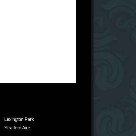
Lexington Park
Stratford Aire