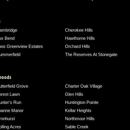
s
ambridge
Cherokee Hills
ox Bend
Hawthorne Hills
oos Greenview Estates
Orchard Hills
ummerfield
The Reserves At Stonegate
rhoods
tterfield Grove
Charter Oak Village
orest Lawn
Glen Hills
unter's Run
Huntington Pointe
oanne Manor
Kellar Heights
ynnhurst
Northmoor Hills
lling Acres
Sable Creek