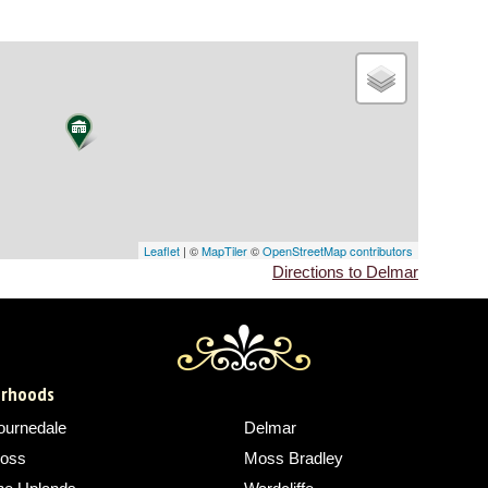
Leaflet
| ©
MapTiler
©
OpenStreetMap contributors
Directions to Delmar
borhoods
ournedale
Delmar
oss
Moss Bradley