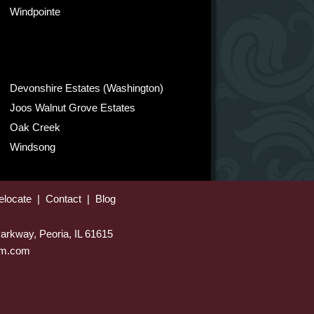
Windpointe
Devonshire Estates (Washington)
Joos Walnut Grove Estates
Oak Creek
Windsong
elocate
|
Contact
|
Blog
arkway, Peoria, IL 61615
eam.com