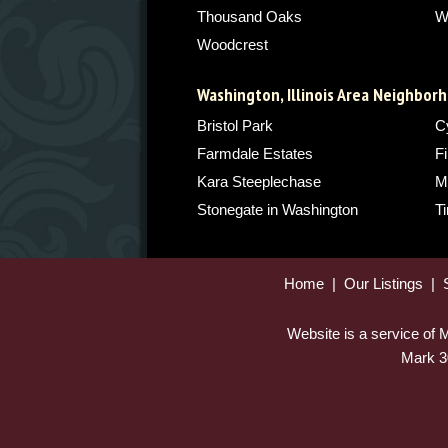
Thousand Oaks
W
Woodcrest
Washington, Illinois Area Neighbor
Bristol Park
C
Farmdale Estates
Fi
Kara Steeplechase
M
Stonegate in Washington
T
Home
|
Our Listings
|
Website is a service of
Mark 3