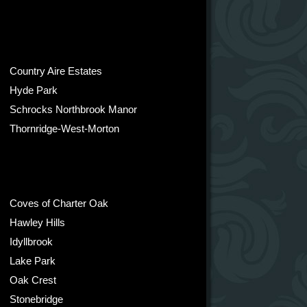
Country Aire Estates
Hyde Park
Schrocks Northbrook Manor
Thornridge-West-Morton
Coves of Charter Oak
Hawley Hills
Idyllbrook
Lake Park
Oak Crest
Stonebridge