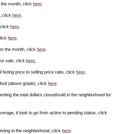
r the month, click
here
.
, click
here
.
 click
here
.
lick
here
.
or the month, click
here
.
or sale, click
here.
isting price to selling price ratio, click
here
.
foot (above grade), click
here
.
enting the total dollars closed/sold in the neighborhood for
rage, it took to go from active to pending status, click
isting in the neighborhood, click
here
.