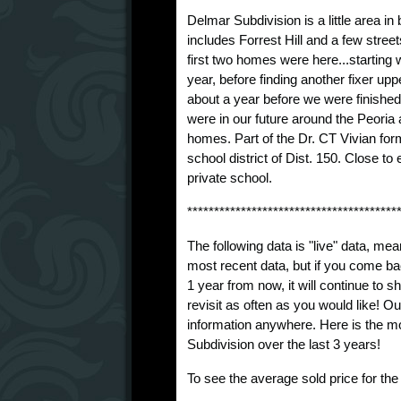
Delmar Subdivision is a little area i
includes Forrest Hill and a few streets
first two homes were here...starting wi
year, before finding another fixer upp
about a year before we were finished
were in our future around the Peoria a
homes. Part of the Dr. CT Vivian for
school district of Dist. 150. Close t
private school.
***************************************
The following data is "live" data, mea
most recent data, but if you come ba
1 year from now, it will continue to
revisit as often as you would like! O
information anywhere. Here is the m
Subdivision over the last 3 years!
To see the average sold price for th