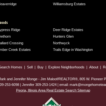
eaverridge
Williamsburg Estates
hoods
ypress Ridge
Deer Ridge Estates
rethorn
Hunters Glen
allard Crossing
Northwyck
imber Creek Estates
Trails Edge in Washington
Search Homes
|
Sell
|
Buy
|
Explore Neighborhoods
|
About
|
R
 Mark and Jennifer Monge - Jim Maloof/REALTOR®, 805 W. Pioneer P
09-253-6098 | Jennifer 309-253-1424 | email: mark@mongehomet
Peoria, Illinois Area Real Estate Search Sitemap