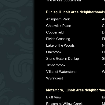
The Knolls Subdivision
T
Dunlap, Illinois Area Neighborhoods
Attingham Park
A
Chadwick Place
C
Copperfield
De
Fields Crossing
Fi
Lake of the Woods
N
Oakbrook
P
Stone Gate in Dunlap
S
Timberbrook
T
Villas of Waterstone
W
Wynncrest
Metamora, Illinois Area Neighborho
Bluff View
B
Estates at Willow Creek
M