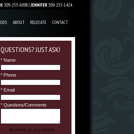
RK
309-253-6098 |
JENNIFER
309-253-1424
OODS
ABOUT
RELOCATE
CONTACT
QUESTIONS? JUST ASK!
* Name
* Phone
* Email
* Questions/Comments
By giving us your phone