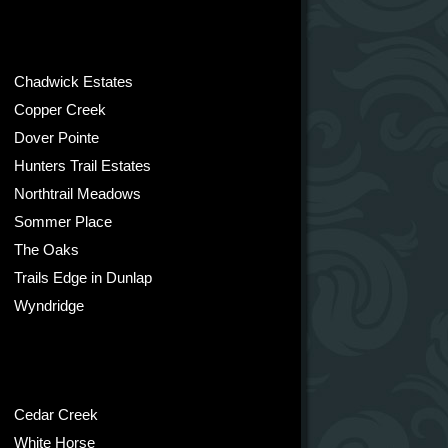
Chadwick Estates
Copper Creek
Dover Pointe
Hunters Trail Estates
Northtrail Meadows
Sommer Place
The Oaks
Trails Edge in Dunlap
Wyndridge
Cedar Creek
White Horse