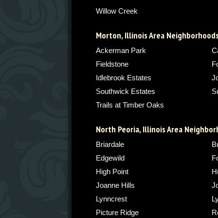
Willow Creek
Morton, Illinois Area Neighborhood
Ackerman Park
C
Fieldstone
F
Idlebrook Estates
J
Southwick Estates
S
Trails at Timber Oaks
North Peoria, Illinois Area Neighbo
Briardale
Bu
Edgewild
F
High Point
H
Joanne Hills
J
Lynncrest
L
Picture Ridge
Ro