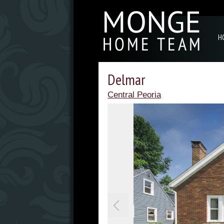
H
Delmar
Central Peoria