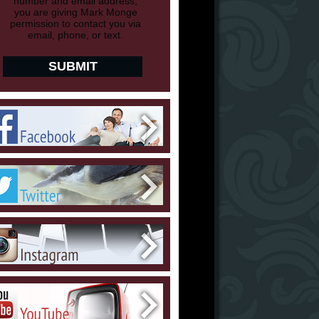
number and email address,
you are giving Mark Monge
permission to contact you via
email, phone, or text.