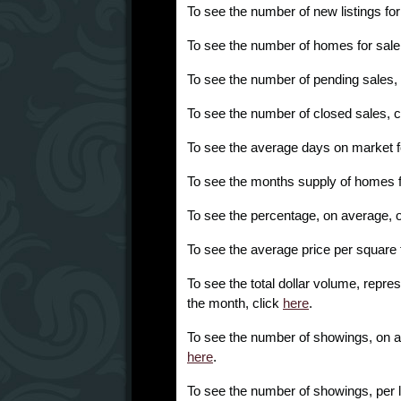
To see the number of new listings fo
To see the number of homes for sale
To see the number of pending sales,
To see the number of closed sales, c
To see the average days on market f
To see the months supply of homes f
To see the percentage, on average, of l
To see the average price per square 
To see the total dollar volume, repres
the month, click
here
.
To see the number of showings, on ave
here
.
To see the number of showings, per l