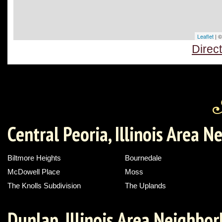
Leaflet
| 
Direc
Central Peoria, Illinois Area 
Biltmore Heights
Bournedale
McDowell Place
Moss
The Knolls Subdivision
The Uplands
Dunlap, Illinois Area Neighbo