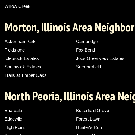
Willow Creek
Morton, Illinois Area Neighbo
Ackerman Park
Cambridge
Fieldstone
Fox Bend
Idlebrook Estates
Joos Greenview Estates
Southwick Estates
Summerfield
Trails at Timber Oaks
North Peoria, Illinois Area N
Briardale
Butterfield Grove
Edgewild
Forest Lawn
High Point
Hunter's Run