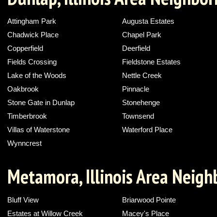
Attingham Park
Augusta Estates
Chadwick Place
Chapel Park
Copperfield
Deerfield
Fields Crossing
Fieldstone Estates
Lake of the Woods
Nettle Creek
Oakbrook
Pinnacle
Stone Gate in Dunlap
Stonehenge
Timberbrook
Townsend
Villas of Waterstone
Waterford Place
Wynncrest
Metamora, Illinois Area Neig
Bluff View
Briarwood Pointe
Estates at Willow Creek
Macey's Place