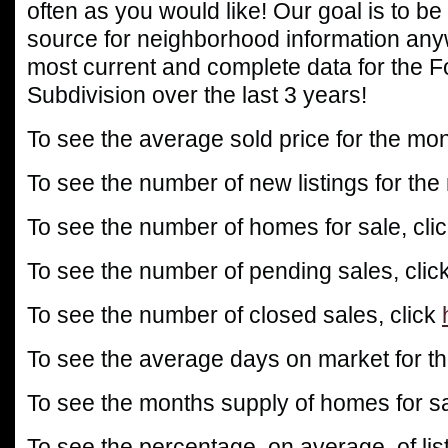
often as you would like! Our goal is to be
source for neighborhood information any
most current and complete data for the 
Subdivision over the last 3 years!
To see the average sold price for the mon
To see the number of new listings for the
To see the number of homes for sale, cli
To see the number of pending sales, clic
To see the number of closed sales, click
To see the average days on market for th
To see the months supply of homes for sa
To see the percentage, on average, of list