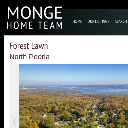
HOME
OUR LISTINGS
SEARCH
Forest Lawn
North Peoria