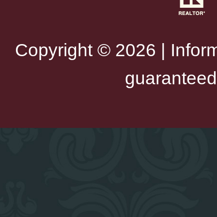
Copyright © 2026 | Infor
guaranteed