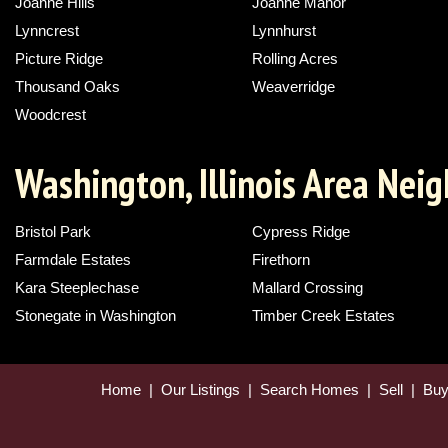
Joanne Hills
Joanne Manor
Lynncrest
Lynnhurst
Picture Ridge
Rolling Acres
Thousand Oaks
Weaverridge
Woodcrest
Washington, Illinois Area Nei
Bristol Park
Cypress Ridge
Farmdale Estates
Firethorn
Kara Steeplechase
Mallard Crossing
Stonegate in Washington
Timber Creek Estates
Home
|
Our Listings
|
Search Homes
|
Sell
|
Bu