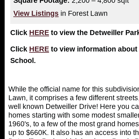
Square Footage:
2,200 – 4,800 sqft
View Listings
in Forest Lawn
Click
HERE
to view the Detweiller Par
Click
HERE
to view information abou
School.
While the official name for this subdivis
Lawn, it comprises a few different streets
well known Detweiller Drive! Here you can
homes starting with some modest smaller
1960's, to a few of the most grand homes 
up to $660K. It also has an access into t