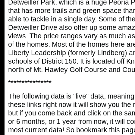
Detweiller Park, which is a huge Peoria P
that has more trails and green space than
able to tackle in a single day. Some of t
Detweiller Drive also offer up some ama
views. The price ranges vary as much as 
of the homes. Most of the homes here are 
Liberty Leadership (formerly Lindberg) 
schools of District 150. It is located off Kn
north of Mt. Hawley Golf Course and Cou
****************
The following data is "live" data, meaning 
these links right now it will show you the
but if you come back and click on the sa
or 6 months, or 1 year from now, it will c
most current data! So bookmark this page