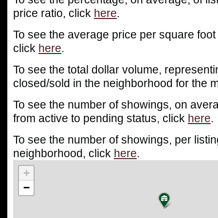
price ratio, click
here
.
To see the average price per square foot
click
here
.
To see the total dollar volume, representin
closed/sold in the neighborhood for the m
To see the number of showings, on averag
from active to pending status, click
here
.
To see the number of showings, per listin
neighborhood, click
here
.
+
−