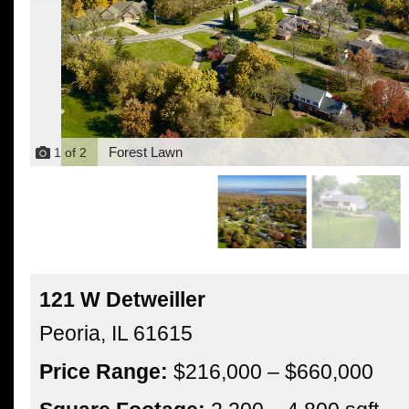
Forest Lawn
1
of
2
121 W Detweiller
Peoria,
IL
61615
Price Range:
$216,000 – $660,000