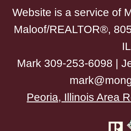
Website is a service of 
Maloof/REALTOR®, 805 
I
Mark 309-253-6098 | Je
mark@mong
Peoria, Illinois Area