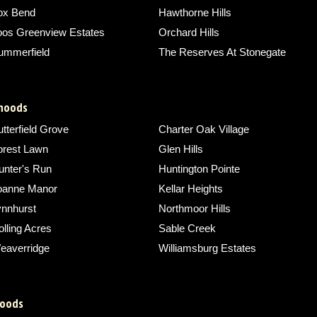
ox Bend
Hawthorne Hills
oos Greenview Estates
Orchard Hills
ummerfield
The Reserves At Stonegate
rhoods
tterfield Grove
Charter Oak Village
orest Lawn
Glen Hills
unter's Run
Huntington Pointe
oanne Manor
Kellar Heights
ynnhurst
Northmoor Hills
lling Acres
Sable Creek
eaverridge
Williamsburg Estates
hoods