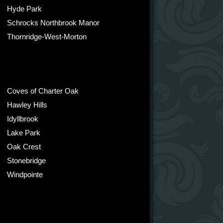
Hyde Park
Schrocks Northbrook Manor
Thornridge-West-Morton
Coves of Charter Oak
Hawley Hills
Idyllbrook
Lake Park
Oak Crest
Stonebridge
Windpointe