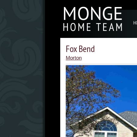
H
Fox Bend
Morton