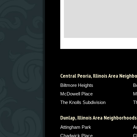
Central Peoria, Illinois Area Neigh
Biltmore Heights
B
McDowell Place
M
The Knolls Subdivision
T
Dunlap, Illinois Area Neighborhoods
Attingham Park
A
Chadwick Place
C