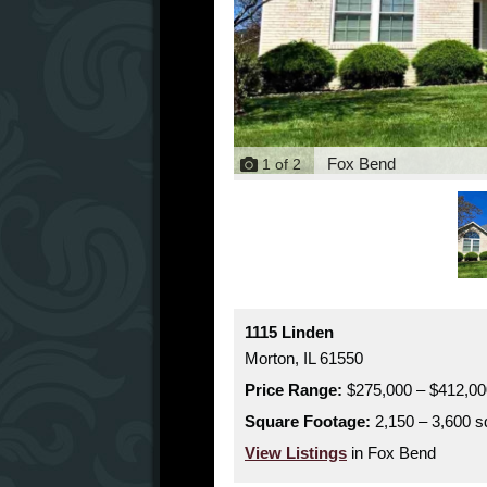
Fox Bend
1
of
2
1115 Linden
Morton,
IL
61550
Price Range:
$275,000 – $412,00
Square Footage:
2,150 – 3,600 sq
View Listings
in Fox Bend