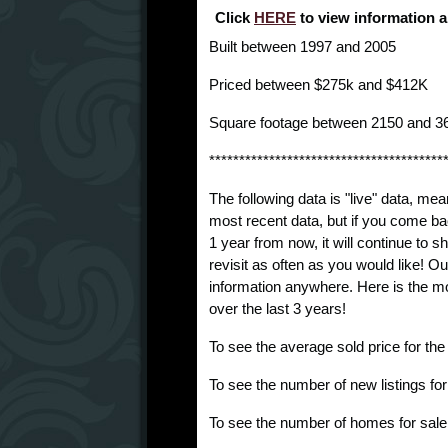
Click
HERE
to view information 
Built between 1997 and 2005
Priced between $275k and $412K
Square footage between 2150 and 3
***************************************
The following data is "live" data, mea
most recent data, but if you come ba
1 year from now, it will continue to
revisit as often as you would like! O
information anywhere. Here is the m
over the last 3 years!
To see the average sold price for th
To see the number of new listings fo
To see the number of homes for sale