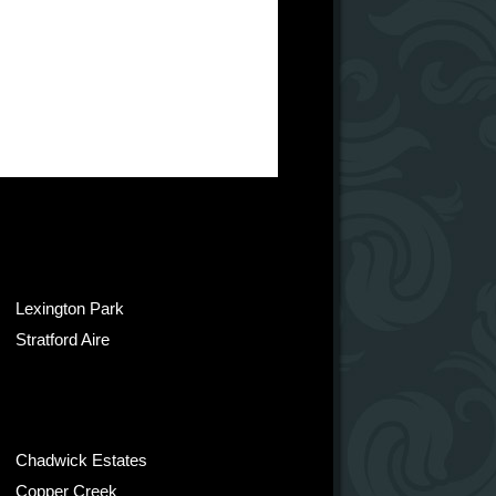
Lexington Park
Stratford Aire
Chadwick Estates
Copper Creek