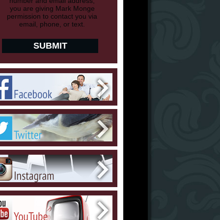
number and email address,
you are giving Mark Monge
permission to contact you via
email, phone, or text.