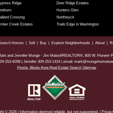
ypress Ridge
Deer Ridge Estates
rethorn
Hunters Glen
allard Crossing
Northwyck
imber Creek Estates
Trails Edge in Washington
Search Homes
|
Sell
|
Buy
|
Explore Neighborhoods
|
About
|
R
 Mark and Jennifer Monge - Jim Maloof/REALTOR®, 805 W. Pioneer P
09-253-6098 | Jennifer 309-253-1424 | email: mark@mongehomet
Peoria, Illinois Area Real Estate Search Sitemap
ht © 2026 | Information deemed reliable, but not guaranteed. |
Privac