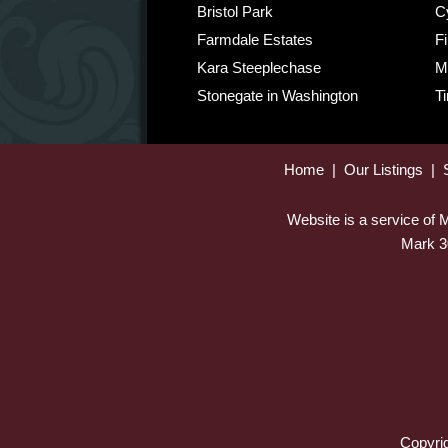
Bristol Park
C
Farmdale Estates
Fi
Kara Steeplechase
M
Stonegate in Washington
T
Home
|
Our Listings
|
Website is a service of
Mark 3
Copyrig