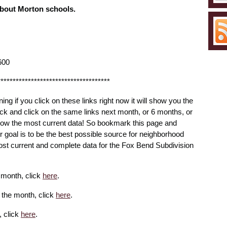
about Morton schools.
600
*************************************
ning if you click on these links right now it will show you the
ck and click on the same links next month, or 6 months, or
 show the most current data! So bookmark this page and
ur goal is to be the best possible source for neighborhood
ost current and complete data for the Fox Bend Subdivision
e month, click
here
.
r the month, click
here
.
, click
here
.