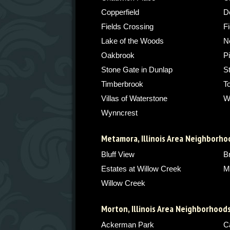
Copperfield
De
Fields Crossing
Fi
Lake of the Woods
N
Oakbrook
P
Stone Gate in Dunlap
S
Timberbrook
T
Villas of Waterstone
W
Wynncrest
Metamora, Illinois Area Neighborho
Bluff View
B
Estates at Willow Creek
M
Willow Creek
Morton, Illinois Area Neighborhood
Ackerman Park
C