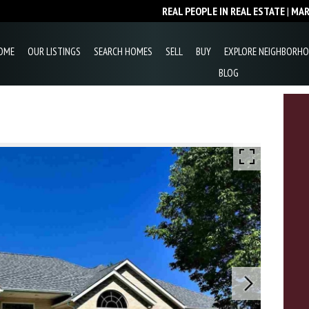
REAL PEOPLE IN REAL ESTATE
|
MA
OME
OUR LISTINGS
SEARCH HOMES
SELL
BUY
EXPLORE NEIGHBORH
BLOG