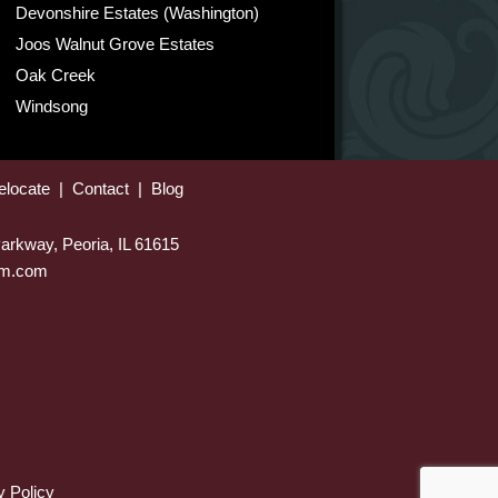
Devonshire Estates (Washington)
Joos Walnut Grove Estates
Oak Creek
Windsong
elocate
|
Contact
|
Blog
arkway, Peoria, IL 61615
eam.com
y Policy