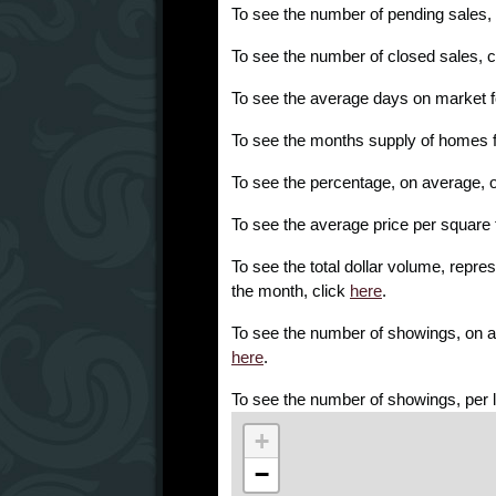
To see the number of pending sales,
To see the number of closed sales, c
To see the average days on market f
To see the months supply of homes f
To see the percentage, on average, of l
To see the average price per square 
To see the total dollar volume, repres
the month, click
here
.
To see the number of showings, on ave
here
.
To see the number of showings, per l
+
−