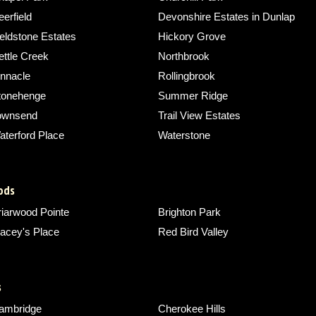
erfield
Devonshire Estates in Dunlap
eldstone Estates
Hickory Grove
ettle Creek
Northbrook
innacle
Rollingbrook
tonehenge
Summer Ridge
ownsend
Trail View Estates
aterford Place
Waterstone
ods
riarwood Pointe
Brighton Park
acey's Place
Red Bird Valley
s
ambridge
Cherokee Hills