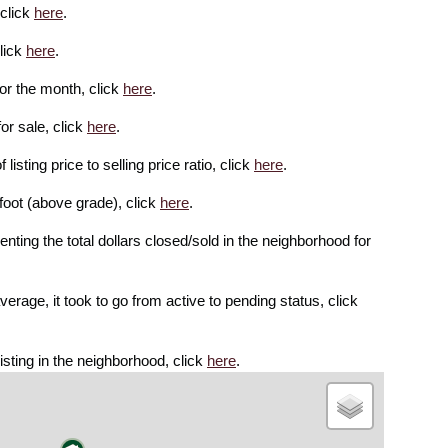
 click
here
.
lick
here
.
or the month, click
here
.
or sale, click
here
.
isting price to selling price ratio, click
here
.
foot (above grade), click
here
.
enting the total dollars closed/sold in the neighborhood for
rage, it took to go from active to pending status, click
isting in the neighborhood, click
here
.