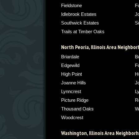
Fieldstone
F
Idlebrook Estates
J
Southwick Estates
S
Trails at Timber Oaks
North Peoria, Illinois Area Neighbo
Briardale
Bu
Edgewild
F
High Point
H
Joanne Hills
J
Lynncrest
L
Picture Ridge
Ro
Thousand Oaks
W
Woodcrest
Washington, Illinois Area Neighbor