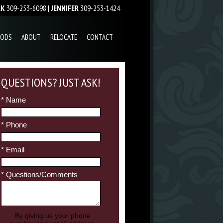
RK
309-253-6098 |
JENNIFER
309-253-1424
OODS
ABOUT
RELOCATE
CONTACT
QUESTIONS? JUST ASK!
* Name
* Phone
* Email
* Questions/Comments
By giving us your phone