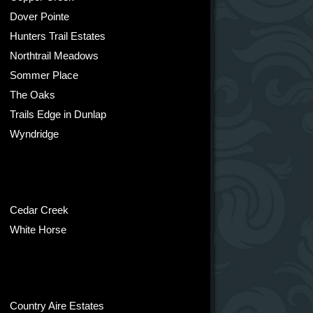
Dover Pointe
Hunters Trail Estates
Northtrail Meadows
Sommer Place
The Oaks
Trails Edge in Dunlap
Wyndridge
Cedar Creek
White Horse
Country Aire Estates