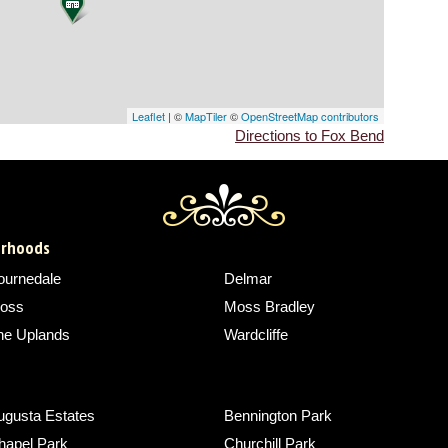
Leaflet
| ©
MapTiler
©
OpenStreetMap contributors
Directions to Fox Bend
borhoods
ournedale
Delmar
oss
Moss Bradley
he Uplands
Wardcliffe
ugusta Estates
Bennington Park
hapel Park
Churchill Park