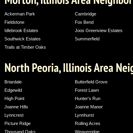
Ackerman Park
Cambridge
Fieldstone
Fox Bend
Idlebrook Estates
Joos Greenview Estates
Southwick Estates
Summerfield
Trails at Timber Oaks
North Peoria, Illinois Area N
Briardale
Butterfield Grove
Edgewild
Forest Lawn
High Point
Hunter's Run
Joanne Hills
Joanne Manor
Lynncrest
Lynnhurst
Picture Ridge
Rolling Acres
Thousand Oaks
Weaverridge