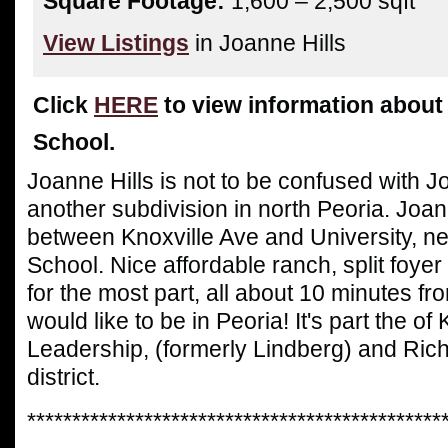
Square Footage:
1,600 – 2,500 sqft
View Listings
in Joanne Hills
Click
HERE
to view information abou
School.
Joanne Hills is not to be confused with 
another subdivision in north Peoria. Joann
between Knoxville Ave and University, 
School. Nice affordable ranch, split foyer
for the most part, all about 10 minutes 
would like to be in Peoria! It's part the of 
Leadership, (formerly Lindberg) and Ri
district.
**********************************************