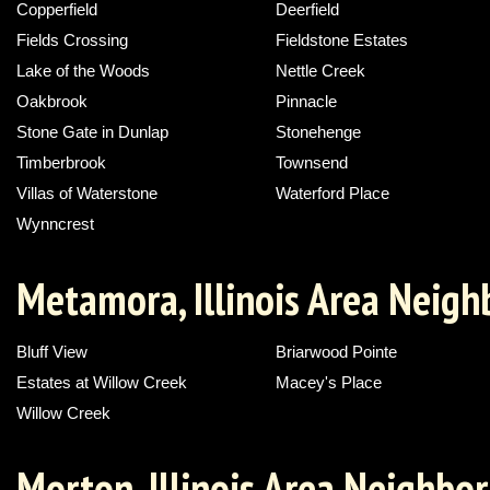
Copperfield
Deerfield
Fields Crossing
Fieldstone Estates
Lake of the Woods
Nettle Creek
Oakbrook
Pinnacle
Stone Gate in Dunlap
Stonehenge
Timberbrook
Townsend
Villas of Waterstone
Waterford Place
Wynncrest
Metamora, Illinois Area Neig
Bluff View
Briarwood Pointe
Estates at Willow Creek
Macey's Place
Willow Creek
Morton, Illinois Area Neighbo