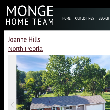
HOME
OUR LISTINGS
SEARCH
Joanne Hills
North Peoria