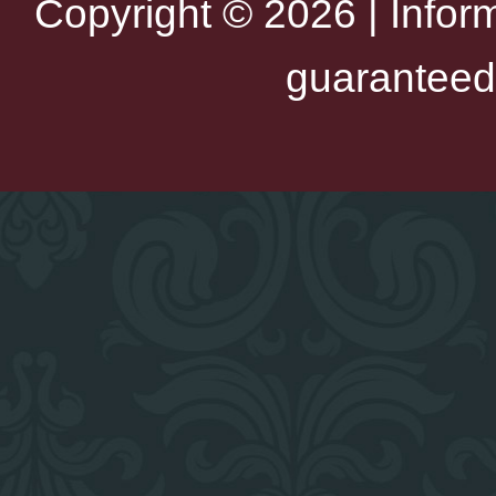
Copyright © 2026 | Infor
guaranteed