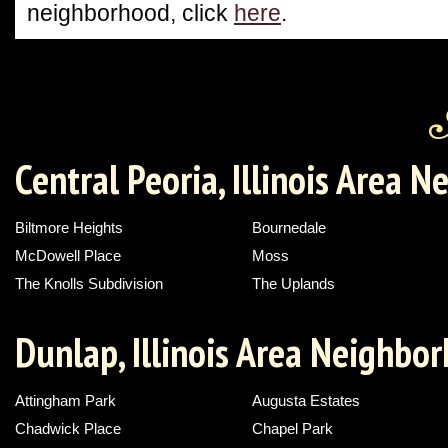
neighborhood, click
here
.
Central Peoria, Illinois Area 
Biltmore Heights
Bournedale
McDowell Place
Moss
The Knolls Subdivision
The Uplands
Dunlap, Illinois Area Neighbo
Attingham Park
Augusta Estates
Chadwick Place
Chapel Park