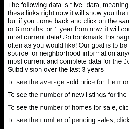
The following data is "live" data, meaning 
these links right now it will show you the
but if you come back and click on the sa
or 6 months, or 1 year from now, it will c
most current data! So bookmark this page
often as you would like! Our goal is to be
source for neighborhood information any
most current and complete data for the J
Subdivision over the last 3 years!
To see the average sold price for the mon
To see the number of new listings for the
To see the number of homes for sale, cli
To see the number of pending sales, clic