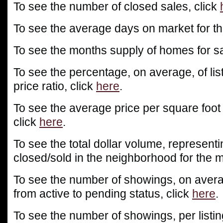
To see the number of closed sales, click
To see the average days on market for th
To see the months supply of homes for sa
To see the percentage, on average, of list
price ratio, click
here
.
To see the average price per square foot
click
here
.
To see the total dollar volume, representin
closed/sold in the neighborhood for the m
To see the number of showings, on averag
from active to pending status, click
here
.
To see the number of showings, per listin