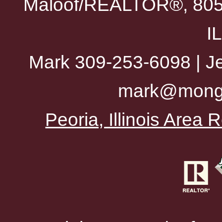
Maloof/REALTOR®, 805 
I
Mark 309-253-6098 | Je
mark@mong
Peoria, Illinois Area