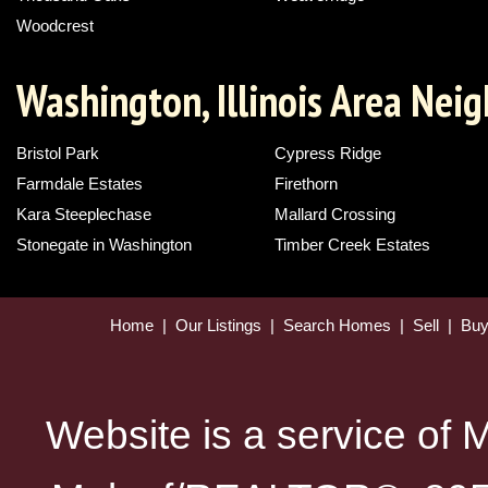
Woodcrest
Washington, Illinois Area Nei
Bristol Park
Cypress Ridge
Farmdale Estates
Firethorn
Kara Steeplechase
Mallard Crossing
Stonegate in Washington
Timber Creek Estates
Home
|
Our Listings
|
Search Homes
|
Sell
|
Bu
Website is a service of 