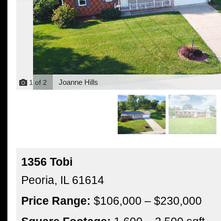
Joanne Hills
1
of
2
1356 Tobi
Peoria,
IL
61614
Price Range:
$106,000 – $230,000