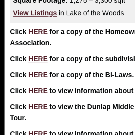
Square Footage:
1,275 – 3,300 sqft
View Listings
in Lake of the Woods
Click
HERE
for a copy of the Homeow
Association.
Click
HERE
for a copy of the subdivisi
Click
HERE
for a copy of the Bi-Laws.
Click
HERE
to view information about
Click
HERE
to view the Dunlap Middle
Tour.
Click
HERE
to view information about