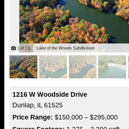
Lake of the Woods Subdivision
1
of
13
1216 W Woodside Drive
Dunlap,
IL
61525
Price Range:
$150,000 – $295,000