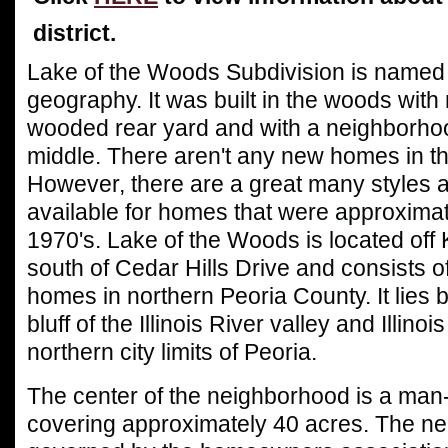
district.
Lake of the Woods S
ubdivision is named p
geography. It was built in the woods with
wooded rear yard and with a neighborhoo
middle. There aren't any new homes in th
However, there are a great many styles 
available for homes that were approximate
1970's. Lake of the Woods is located off
south of Cedar Hills Drive and consists
o
homes in northern Peoria County. It lies
bluff of the Illinois River valley and Illino
northern city limits of Peoria.
The center of the neighborhood is a ma
covering approximately 40 acres. The ne