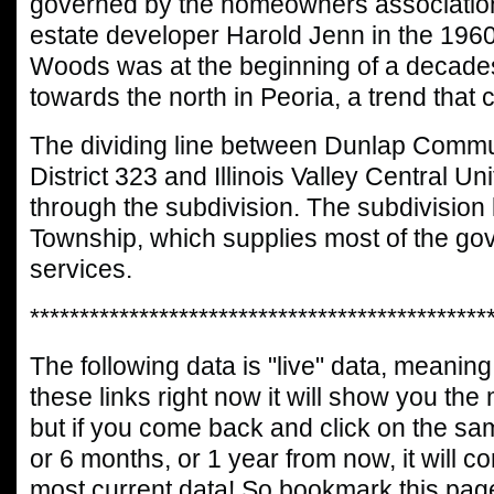
governed by the homeowners association
estate developer Harold Jenn in the 1960
Woods was at the beginning of a decad
towards the north in Peoria, a trend that 
The dividing line between Dunlap Commu
District 323 and Illinois Valley Central Uni
through the subdivision. The subdivision 
Township, which supplies most of the go
services.
**********************************************
The following data is "live" data, meaning 
these links right now it will show you the
but if you come back and click on the sa
or 6 months, or 1 year from now, it will c
most current data! So bookmark this page