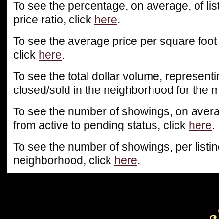
To see the percentage, on average, of list
price ratio, click
here
.
To see the average price per square foot
click
here
.
To see the total dollar volume, representin
closed/sold in the neighborhood for the m
To see the number of showings, on averag
from active to pending status, click
here
.
To see the number of showings, per listin
neighborhood, click
here
.