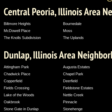
Central Peoria, Illinois Area 
Biltmore Heights
Bournedale
McDowell Place
Moss
The Knolls Subdivision
The Uplands
Dunlap, Illinois Area Neighbo
Attingham Park
Augusta Estates
Chadwick Place
Chapel Park
Copperfield
Deerfield
Fields Crossing
Fieldstone Estates
Lake of the Woods
Nettle Creek
Oakbrook
Pinnacle
Stone Gate in Dunlap
Stonehenge