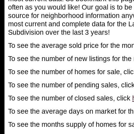
often as you would like! Our goal is to be
source for neighborhood information any
most current and complete data for the 
Subdivision over the last 3 years!
To see the average sold price for the mon
To see the number of new listings for the
To see the number of homes for sale, cli
To see the number of pending sales, clic
To see the number of closed sales, click
To see the average days on market for th
To see the months supply of homes for sa