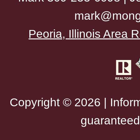
mark@mong
Peoria, Illinois Area
Copyright © 2026 | Infor
guaranteed