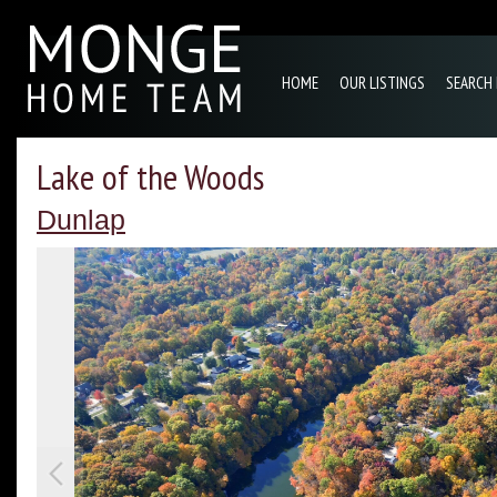
HOME
OUR LISTINGS
SEARCH
Lake of the Woods
Dunlap