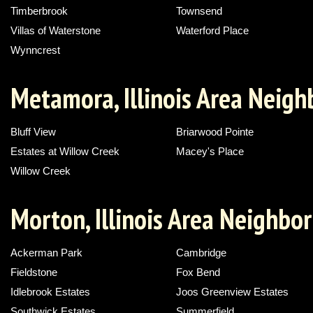
Timberbrook
Townsend
Villas of Waterstone
Waterford Place
Wynncrest
Metamora, Illinois Area Neig
Bluff View
Briarwood Pointe
Estates at Willow Creek
Macey's Place
Willow Creek
Morton, Illinois Area Neighbo
Ackerman Park
Cambridge
Fieldstone
Fox Bend
Idlebrook Estates
Joos Greenview Estates
Southwick Estates
Summerfield