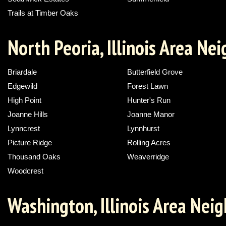
Trails at Timber Oaks
North Peoria, Illinois Area N
Briardale
Butterfield Grove
Edgewild
Forest Lawn
High Point
Hunter's Run
Joanne Hills
Joanne Manor
Lynncrest
Lynnhurst
Picture Ridge
Rolling Acres
Thousand Oaks
Weaverridge
Woodcrest
Washington, Illinois Area Nei