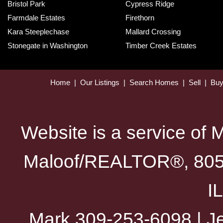
Bristol Park
Cypress Ridge
Farmdale Estates
Firethorn
Kara Steeplechase
Mallard Crossing
Stonegate in Washington
Timber Creek Estates
Home
|
Our Listings
|
Search Homes
|
Sell
|
Bu
Website is a service of 
Maloof/REALTOR®, 805 
I
Mark 309-253-6098 | Je