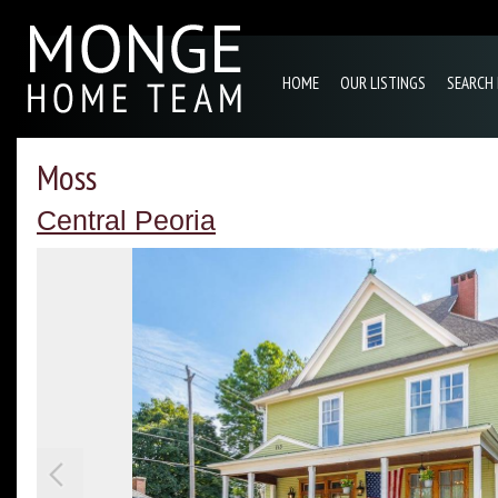
HOME
OUR LISTINGS
SEARCH
Moss
Central Peoria