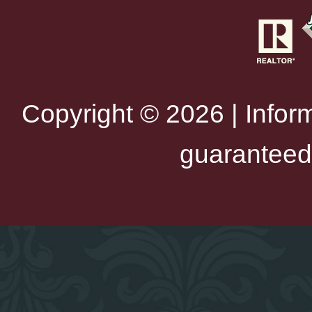
Copyright © 2026 | Infor
guaranteed