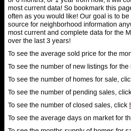
most current data! So bookmark this page
often as you would like! Our goal is to be
source for neighborhood information any
most current and complete data for the 
over the last 3 years!
To see the average sold price for the mon
To see the number of new listings for the
To see the number of homes for sale, cli
To see the number of pending sales, clic
To see the number of closed sales, click
To see the average days on market for th
To see the months supply of homes for sa