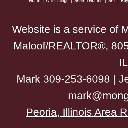
Home
|
Our Listings
|
Search Homes
|
Sell
|
Bu
Website is a service of 
Maloof/REALTOR®, 805 
I
Mark 309-253-6098 | Je
mark@mong
Peoria, Illinois Area