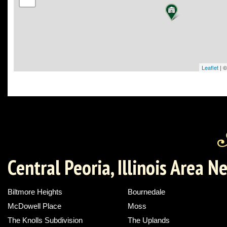
Leaflet
| 
Central Peoria, Illinois Area 
Biltmore Heights
Bournedale
McDowell Place
Moss
The Knolls Subdivision
The Uplands