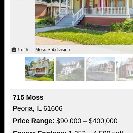
Moss Subdivision
1
of
5
715 Moss
Peoria,
IL
61606
Price Range:
$90,000 – $400,000