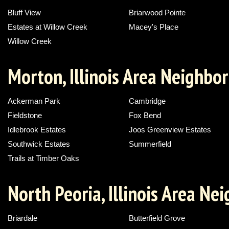
Bluff View
Briarwood Pointe
Estates at Willow Creek
Macey's Place
Willow Creek
Morton, Illinois Area Neighbo
Ackerman Park
Cambridge
Fieldstone
Fox Bend
Idlebrook Estates
Joos Greenview Estates
Southwick Estates
Summerfield
Trails at Timber Oaks
North Peoria, Illinois Area N
Briardale
Butterfield Grove