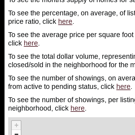
To see the percentage, on average, of list
price ratio, click
here
.
To see the average price per square foot
click
here
.
To see the total dollar volume, representin
closed/sold in the neighborhood for the m
To see the number of showings, on averag
from active to pending status, click
here
.
To see the number of showings, per listin
neighborhood, click
here
.
+
−