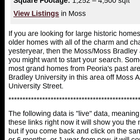
Square Footage:
1,252 – 4,500 sqft
View Listings
in Moss
If you are looking for large historic home
older homes with all of the charm and cha
yesteryear, then the Moss/Moss Bradley 
you might want to start your search. Some
most grand homes from Peoria's past ar
Bradley University in this area off Moss
University Street.
**********************************************
The following data is "live" data, meaning 
these links right now it will show you the
but if you come back and click on the sa
or 6 months, or 1 year from now, it will c