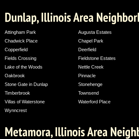
Dunlap, Illinois Area Neighbo
Attingham Park
Augusta Estates
Chadwick Place
Chapel Park
Copperfield
Deerfield
Fields Crossing
Fieldstone Estates
Lake of the Woods
Nettle Creek
Oakbrook
Pinnacle
Stone Gate in Dunlap
Stonehenge
Timberbrook
Townsend
Villas of Waterstone
Waterford Place
Wynncrest
Metamora, Illinois Area Neig