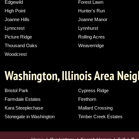
Edgewild
Forest Lawn
High Point
Hunter's Run
Joanne Hills
Joanne Manor
Lynncrest
Lynnhurst
Picture Ridge
Rolling Acres
Thousand Oaks
Weaverridge
Woodcrest
Washington, Illinois Area Nei
Bristol Park
Cypress Ridge
Farmdale Estates
Firethorn
Kara Steeplechase
Mallard Crossing
Stonegate in Washington
Timber Creek Estates