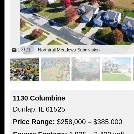
Northtrail Meadows Subdivision
1
of
21
1130 Columbine
Dunlap,
IL
61525
Price Range:
$258,000 – $385,000