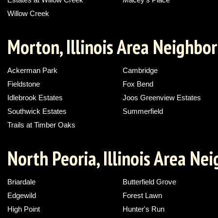
Willow Creek
Morton, Illinois Area Neighbo
Ackerman Park
Cambridge
Fieldstone
Fox Bend
Idlebrook Estates
Joos Greenview Estates
Southwick Estates
Summerfield
Trails at Timber Oaks
North Peoria, Illinois Area N
Briardale
Butterfield Grove
Edgewild
Forest Lawn
High Point
Hunter's Run