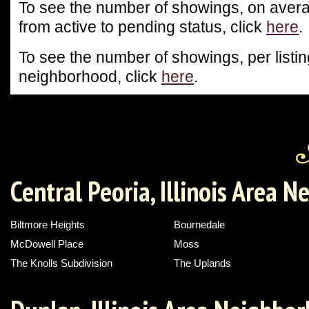
To see the number of showings, on averag
from active to pending status, click
here
.
To see the number of showings, per listin
neighborhood, click
here
.
Central Peoria, Illinois Area 
Biltmore Heights
Bournedale
McDowell Place
Moss
The Knolls Subdivision
The Uplands