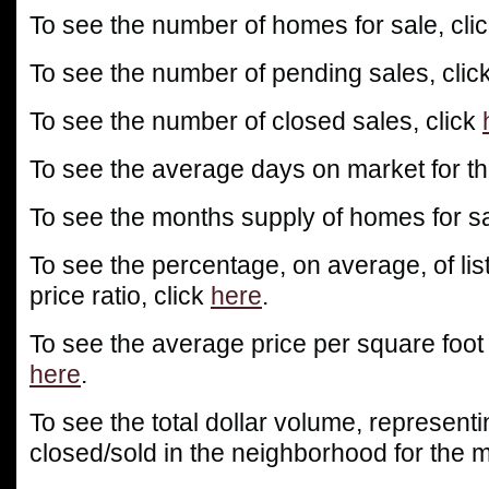
To see the number of homes for sale, cli
To see the number of pending sales, clic
To see the number of closed sales, click
To see the average days on market for th
To see the months supply of homes for sa
To see the percentage, on average, of list
price ratio, click
here
.
To see the average price per square foot
here
.
To see the total dollar volume, representin
closed/sold in the neighborhood for the m