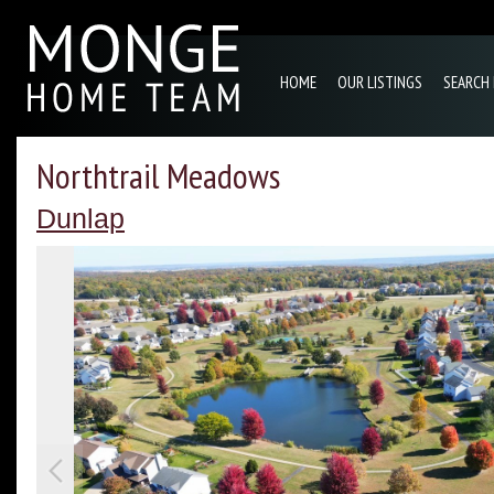
HOME
OUR LISTINGS
SEARCH
Northtrail Meadows
Dunlap