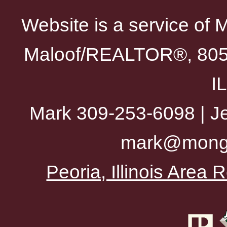
Website is a service of 
Maloof/REALTOR®, 805 
I
Mark 309-253-6098 | Je
mark@mong
Peoria, Illinois Area