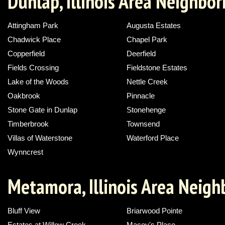
Dunlap, Illinois Area Neighbo
Attingham Park
Augusta Estates
Chadwick Place
Chapel Park
Copperfield
Deerfield
Fields Crossing
Fieldstone Estates
Lake of the Woods
Nettle Creek
Oakbrook
Pinnacle
Stone Gate in Dunlap
Stonehenge
Timberbrook
Townsend
Villas of Waterstone
Waterford Place
Wynncrest
Metamora, Illinois Area Neig
Bluff View
Briarwood Pointe
Estates at Willow Creek
Macey's Place