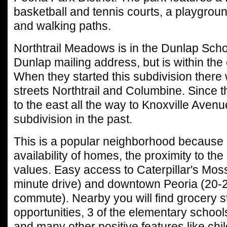
basketball and tennis courts, a playgroun
and walking paths.
Northtrail Meadows is in the Dunlap School
Dunlap mailing address, but is within the c
When they started this subdivision there
streets Northtrail and Columbine. Since 
to the east all the way to Knoxville Avenue
subdivision in the past.
This is a popular neighborhood because 
availability of homes, the proximity to the
values. Easy access to Caterpillar's Mossvi
minute drive) and downtown Peoria (20-
commute). Nearby you will find grocery s
opportunities, 3 of the elementary schools
and many other positive features like child