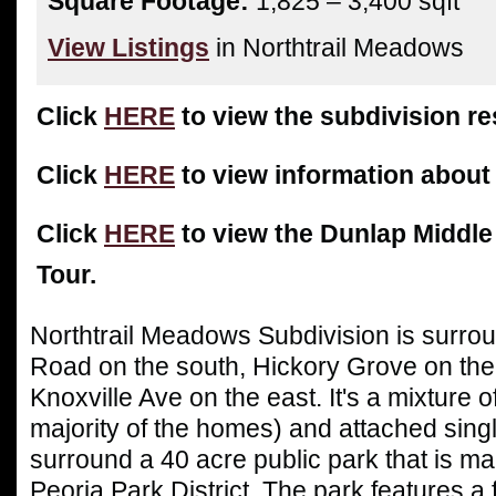
Square Footage:
1,825 – 3,400 sqft
View Listings
in Northtrail Meadows
Click
HERE
to view the subdivision res
Click
HERE
to view information about
Click
HERE
to view the Dunlap Middle
Tour.
Northtrail Meadows
S
ubdivision is surr
Road on the south, Hickory Grove on the
Knoxville Ave on the east. It's a mixture o
majority of the homes) and attached sing
surround a 40 acre public park that is ma
Peoria Park District. The park features a 