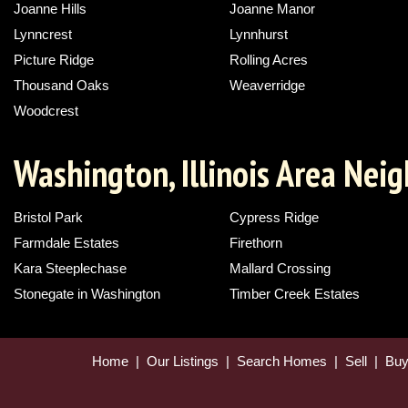
Joanne Hills
Joanne Manor
Lynncrest
Lynnhurst
Picture Ridge
Rolling Acres
Thousand Oaks
Weaverridge
Woodcrest
Washington, Illinois Area Nei
Bristol Park
Cypress Ridge
Farmdale Estates
Firethorn
Kara Steeplechase
Mallard Crossing
Stonegate in Washington
Timber Creek Estates
Home
|
Our Listings
|
Search Homes
|
Sell
|
Bu