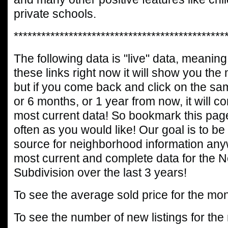
private schools.
**********************************************
The following data is "live" data, meaning 
these links right now it will show you the
but if you come back and click on the sa
or 6 months, or 1 year from now, it will c
most current data! So bookmark this page
often as you would like! Our goal is to be
source for neighborhood information any
most current and complete data for the 
Subdivision over the last 3 years!
To see the average sold price for the mon
To see the number of new listings for the