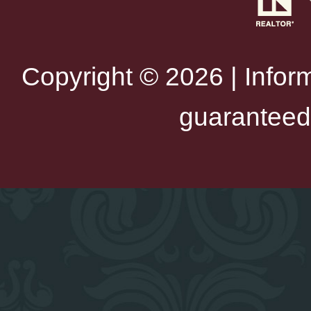
Copyright © 2026 | Infor
guaranteed