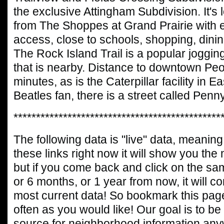
the exclusive Attingham Subdivision. It's 
from The Shoppes at Grand Prairie with e
access, close to schools, shopping, dinin
The Rock Island Trail is a popular jogging
that is nearby. Distance to downtown Peo
minutes, as is the Caterpillar facility in E
Beatles fan, there is a street called Penn
**********************************************
The following data is "live" data, meaning 
these links right now it will show you the
but if you come back and click on the sa
or 6 months, or 1 year from now, it will c
most current data! So bookmark this page
often as you would like! Our goal is to be
source for neighborhood information any