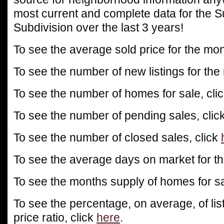
most current and complete data for the
Subdivision over the last 3 years!
To see the average sold price for the mon
To see the number of new listings for the
To see the number of homes for sale, cli
To see the number of pending sales, clic
To see the number of closed sales, click
To see the average days on market for th
To see the months supply of homes for sa
To see the percentage, on average, of list
price ratio, click
here
.