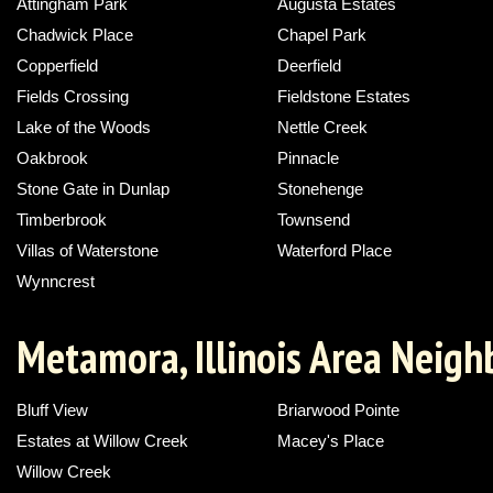
Attingham Park
Augusta Estates
Chadwick Place
Chapel Park
Copperfield
Deerfield
Fields Crossing
Fieldstone Estates
Lake of the Woods
Nettle Creek
Oakbrook
Pinnacle
Stone Gate in Dunlap
Stonehenge
Timberbrook
Townsend
Villas of Waterstone
Waterford Place
Wynncrest
Metamora, Illinois Area Neig
Bluff View
Briarwood Pointe
Estates at Willow Creek
Macey's Place
Willow Creek