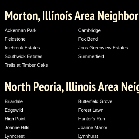
Morton, Illinois Area Neighbo
Ackerman Park
Cambridge
Fieldstone
Fox Bend
Idlebrook Estates
Joos Greenview Estates
Southwick Estates
Summerfield
Trails at Timber Oaks
North Peoria, Illinois Area N
Briardale
Butterfield Grove
Edgewild
Forest Lawn
High Point
Hunter's Run
Joanne Hills
Joanne Manor
Lynncrest
Lynnhurst