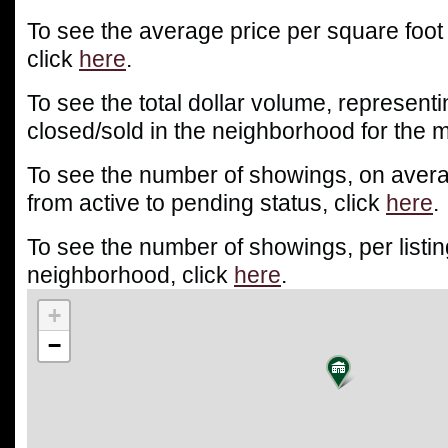
To see the average price per square foot
click
here
.
To see the total dollar volume, representin
closed/sold in the neighborhood for the m
To see the number of showings, on averag
from active to pending status, click
here
.
To see the number of showings, per listin
neighborhood, click
here
.
+
−