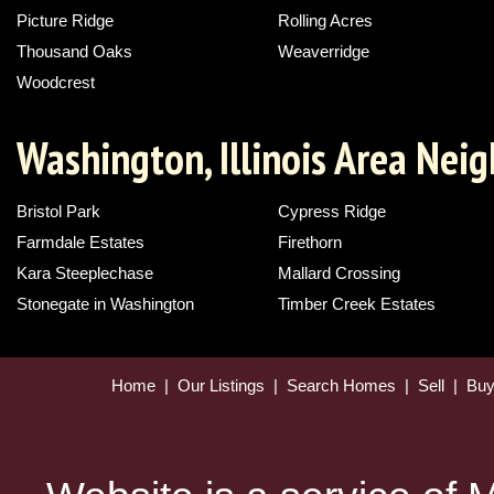
Picture Ridge
Rolling Acres
Thousand Oaks
Weaverridge
Woodcrest
Washington, Illinois Area Nei
Bristol Park
Cypress Ridge
Farmdale Estates
Firethorn
Kara Steeplechase
Mallard Crossing
Stonegate in Washington
Timber Creek Estates
Home
|
Our Listings
|
Search Homes
|
Sell
|
Bu