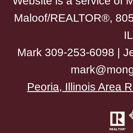
Website is a service of 
Maloof/REALTOR®, 805 
I
Mark 309-253-6098 | Je
mark@mong
Peoria, Illinois Area