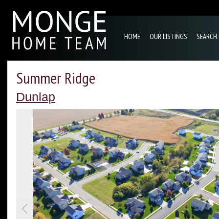
HOME
OUR LISTINGS
SEARCH
Summer Ridge
Dunlap