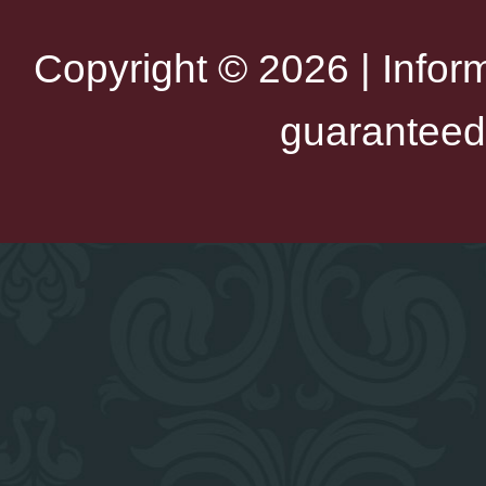
Copyright © 2026 | Infor
guaranteed