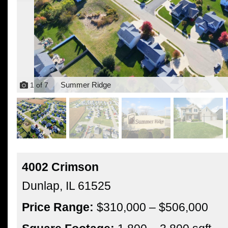
Summer Ridge
1
of
7
4002 Crimson
Dunlap,
IL
61525
Price Range:
$310,000 – $506,000