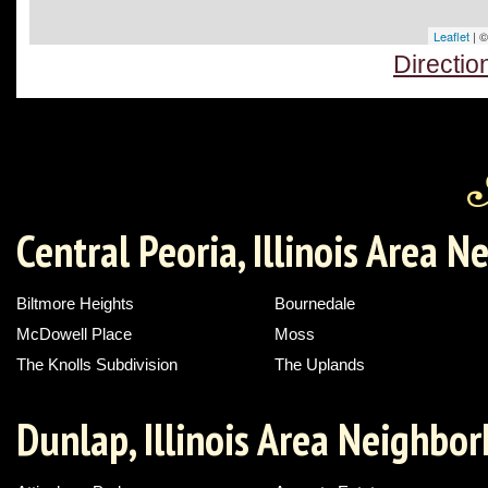
Leaflet
| 
Directi
Central Peoria, Illinois Area 
Biltmore Heights
Bournedale
McDowell Place
Moss
The Knolls Subdivision
The Uplands
Dunlap, Illinois Area Neighbo