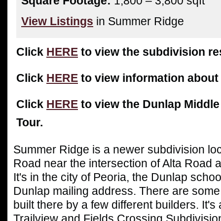
Square Footage:
1,800 – 3,800 sqft
View Listings
in Summer Ridge
Click
HERE
to view the subdivision res
Click
HERE
to view information about
Click
HERE
to view the Dunlap Middle
Tour.
Summer Ridge is a newer subdivision lo
Road near the intersection of Alta Road
It's in the city of Peoria, the Dunlap schoo
Dunlap mailing address. There are some
built there by a few different builders. It's
Trailview and Fields Crossing Subdivisio