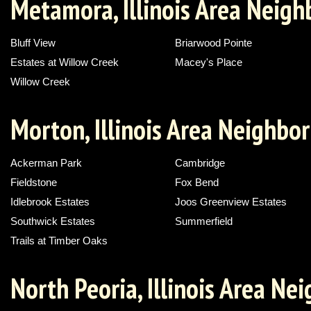
Metamora, Illinois Area Neig
Bluff View
Briarwood Pointe
Estates at Willow Creek
Macey's Place
Willow Creek
Morton, Illinois Area Neighbo
Ackerman Park
Cambridge
Fieldstone
Fox Bend
Idlebrook Estates
Joos Greenview Estates
Southwick Estates
Summerfield
Trails at Timber Oaks
North Peoria, Illinois Area N