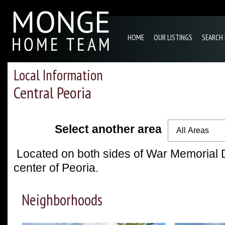
HOME
OUR LISTINGS
SEARCH
Local Information
Central Peoria
Select another area
All Areas
Located on both sides of War Memorial D
center of Peoria.
Neighborhoods