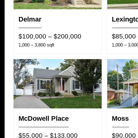
Delmar
Lexingt
$100,000 – $200,000
$85,000
1,000 – 3,800 sqft
1,000 – 3,000
McDowell Place
Moss
$55,000 – $133,000
$90,000