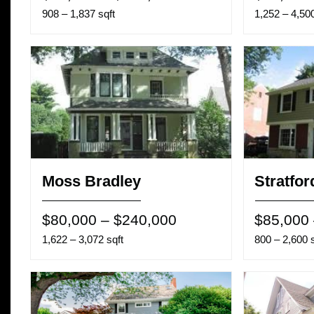
908 – 1,837 sqft
1,252 – 4,500
Moss Bradley
Stratfor
$80,000 – $240,000
$85,000
1,622 – 3,072 sqft
800 – 2,600 s