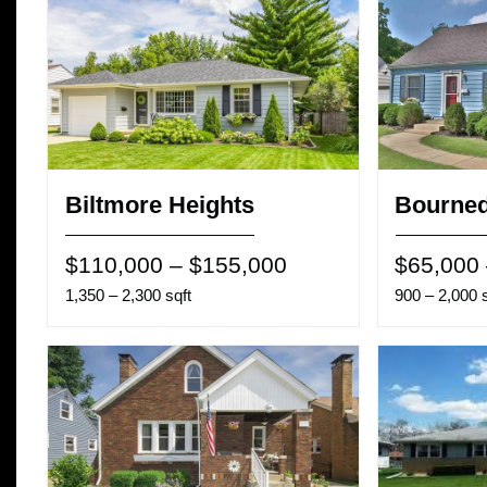
Biltmore Heights
Bourned
$110,000 – $155,000
$65,000
1,350 – 2,300 sqft
900 – 2,000 s