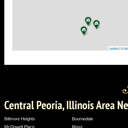
Leaflet
| ©
Ma
Central Peoria, Illinois Area 
Biltmore Heights
Bournedale
McDowell Place
Moss