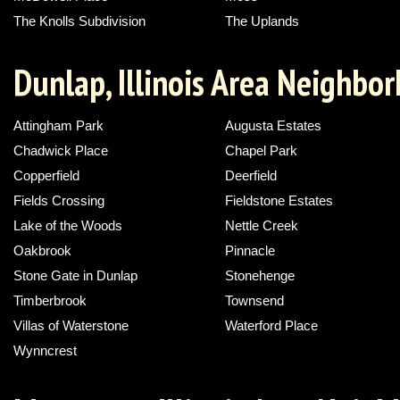
The Knolls Subdivision
The Uplands
Dunlap, Illinois Area Neighbo
Attingham Park
Augusta Estates
Chadwick Place
Chapel Park
Copperfield
Deerfield
Fields Crossing
Fieldstone Estates
Lake of the Woods
Nettle Creek
Oakbrook
Pinnacle
Stone Gate in Dunlap
Stonehenge
Timberbrook
Townsend
Villas of Waterstone
Waterford Place
Wynncrest