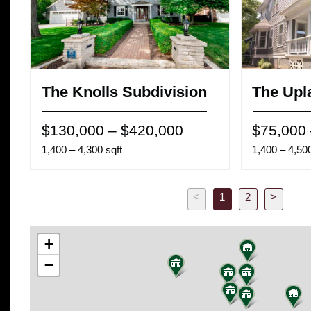
The Knolls Subdivision
The Upl
$130,000 – $420,000
$75,000
1,400 – 4,300 sqft
1,400 – 4,500
<
1
2
>
Previous
Next
+
−