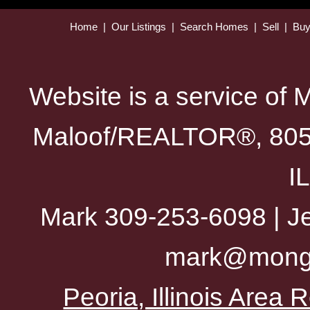
Home
|
Our Listings
|
Search Homes
|
Sell
|
Bu
Website is a service of 
Maloof/REALTOR®, 805 
I
Mark 309-253-6098 | Je
mark@mong
Peoria, Illinois Area