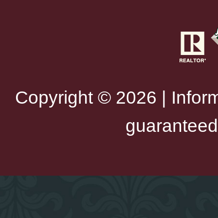
Copyright © 2026 | Infor
guaranteed