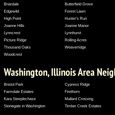
Briardale
Butterfield Grove
Edgewild
Forest Lawn
High Point
Hunter's Run
Joanne Hills
Joanne Manor
Lynncrest
Lynnhurst
Picture Ridge
Rolling Acres
Thousand Oaks
Weaverridge
Woodcrest
Washington, Illinois Area Nei
Bristol Park
Cypress Ridge
Farmdale Estates
Firethorn
Kara Steeplechase
Mallard Crossing
Stonegate in Washington
Timber Creek Estates